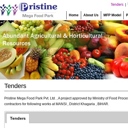
|
Home
About Us
MFP Model
P
Tenders
Pristine Mega Food Park Pvt. Ltd. , A project approved by Ministry of Food Proce
contractors for following works at MANSI , District Khagaria , BIHAR.
Tenders